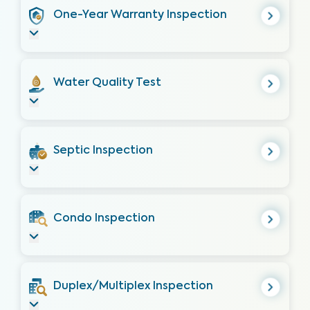
One-Year Warranty Inspection
Water Quality Test
Septic Inspection
Condo Inspection
Duplex/Multiplex Inspection