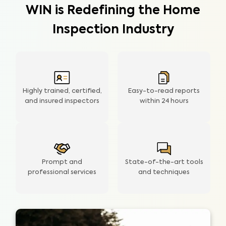
WIN is Redefining the Home
Inspection Industry
Highly trained, certified,
Easy-to-read reports
and insured inspectors
within
24 hours
Prompt and
State-of-the-art tools
professional services
and techniques