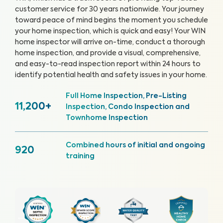
customer service for 30 years nationwide. Your journey
toward peace of mind begins the moment you schedule
your home inspection, which is quick and easy!
Your WIN
home inspector will arrive on-time, conduct a thorough
home inspection, and provide a visual, comprehensive,
and easy-to-read inspection report within 24 hours to
identify potential health and safety issues in your home.
Full Home Inspection, Pre-Listing
11,200+
Inspection, Condo Inspection and
Townhome Inspection
Combined hours of initial and ongoing
920
training