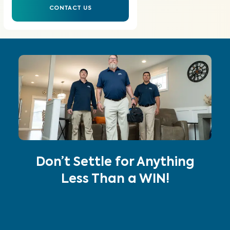
CONTACT US
Don’t Settle for Anything
Less Than a WIN!