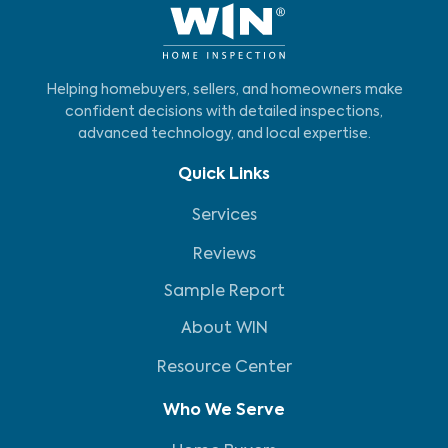
Helping homebuyers, sellers, and homeowners make
confident decisions with detailed inspections,
advanced technology, and local expertise.
Quick Links
Services
Reviews
Sample Report
About WIN
Resource Center
Who We Serve