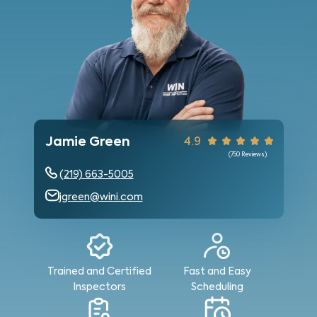
Jamie Green
4.9
(
750
Reviews)
(219) 663-5005
jgreen@wini.com
Trained and Certified
Fast and Easy
Inspectors
Scheduling