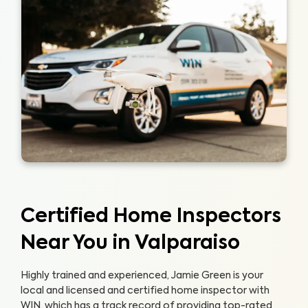
Certified Home Inspectors
Near You in Valparaiso
Highly trained and experienced, Jamie Green is your
local and licensed and certified home inspector with
WIN, which has a track record of providing top-rated