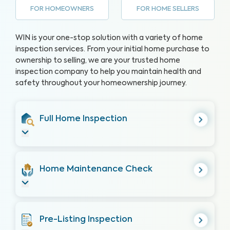
FOR HOMEOWNERS
FOR HOME SELLERS
WIN is your one-stop solution with a variety of home
inspection services. From your initial home purchase to
ownership to selling, we are your trusted home
inspection company to help you maintain health and
safety throughout your homeownership journey.
Full Home Inspection
Home Maintenance Check
Pre-Listing Inspection