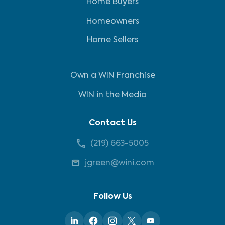
Home Buyers
Homeowners
Home Sellers
Own a WIN Franchise
WIN in the Media
Contact Us
(219) 663-5005
jgreen@wini.com
Follow Us