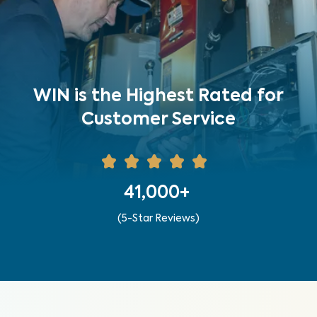
WIN is the Highest Rated for
Customer Service
41,000+
(5-Star Reviews)