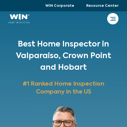
WIN Corporate
Resource Center
Best Home Inspector in
Valparaiso, Crown Point
and Hobart
#1 Ranked Home Inspection
Company in the US