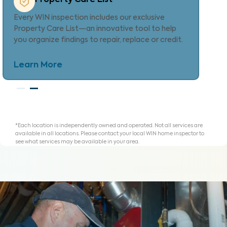
Provides localized repair cost estimates, helping
agents and clients understand expenses and plan
for homeownership with clarity.
Learn More
*Each location is independently owned and operated. Not all services are
available in all locations. Please contact your local WIN home inspector to
see what services may be available in your area.