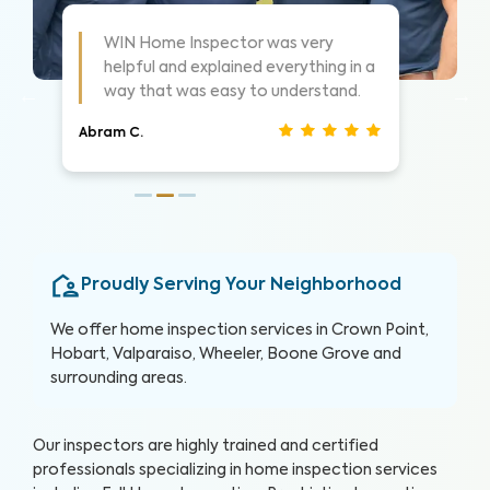
As always these guys are awesome!
 a
Highly suggest them for home
inspections, very thorough.
Nathan S.
Proudly Serving Your Neighborhood
We offer home inspection services in Crown Point,
Hobart, Valparaiso, Wheeler, Boone Grove and
surrounding areas.
Our inspectors are highly trained and certified
professionals specializing in home inspection services