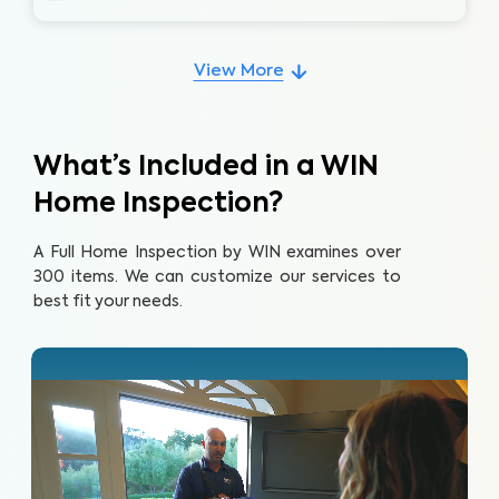
View More
What’s Included in a WIN
Home Inspection?
A Full Home Inspection by WIN examines over
300 items. We can customize our services to
best fit your needs.