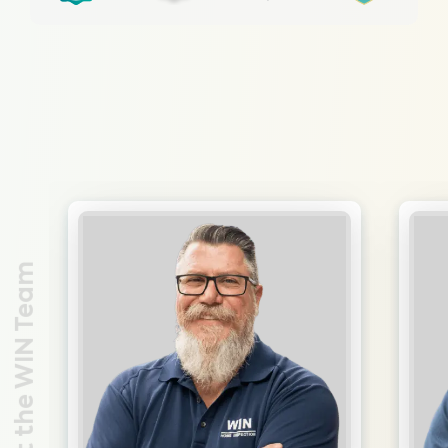
Meet the WIN Team