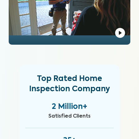
Top Rated Home
Inspection Company
2 Million+
Satisfied Clients