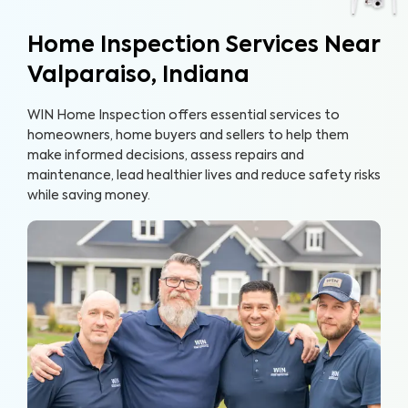
Home Inspection Services Near
Valparaiso, Indiana
WIN Home Inspection offers essential services to
homeowners, home buyers and sellers to help them
make informed decisions, assess repairs and
maintenance, lead healthier lives and reduce safety risks
while saving money.