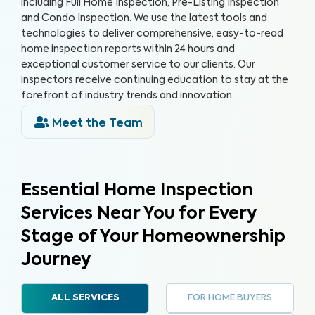
including Full Home Inspection, Pre-Listing Inspection
and Condo Inspection. We use the latest tools and
technologies to deliver comprehensive, easy-to-read
home inspection reports within 24 hours and
exceptional customer service to our clients. Our
inspectors receive continuing education to stay at the
forefront of industry trends and innovation.
Meet the Team
Essential Home Inspection
Services Near You for Every
Stage of Your Homeownership
Journey
FOR HOME BUYERS
ALL SERVICES