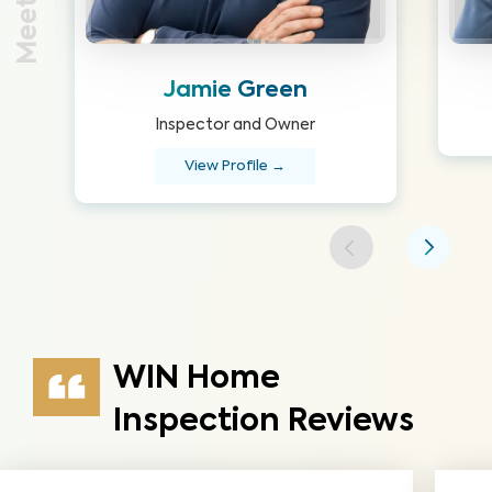
Jamie Green
Inspector and Owner
View Profile →
WIN Home
Inspection Reviews