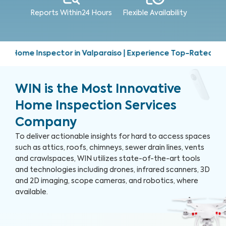
Reports Within
24 Hours
Flexible Availability
lparaiso | Experience Top-Rated Home Inspection Services | 
WIN is the Most Innovative
Home Inspection Services
Company
To deliver actionable insights for hard to access spaces
such as attics, roofs, chimneys, sewer drain lines, vents
and crawlspaces, WIN utilizes state-of-the-art tools
and technologies including drones, infrared scanners, 3D
and 2D imaging, scope cameras, and robotics, where
available.