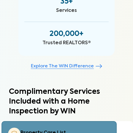
35+
Services
200,000+
Trusted REALTORS®
Explore The WIN Difference
Complimentary Services
Included with a Home
Inspection by WIN
Property Care Estimate