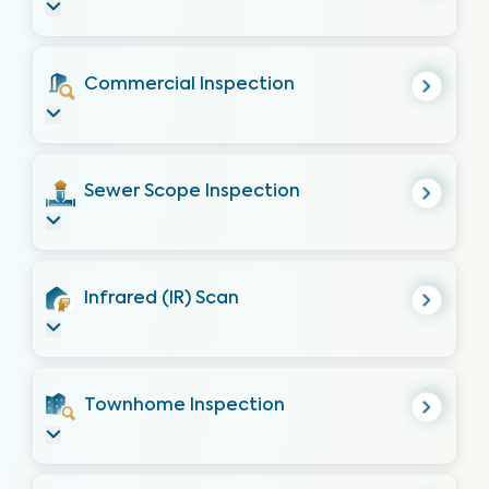
Commercial Inspection
Sewer Scope Inspection
Infrared (IR) Scan
Townhome Inspection