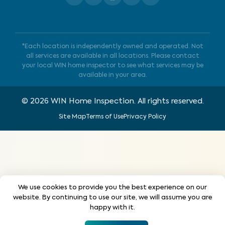
*Each location is independently owned and operated. Not
all services are available in all locations. Please contact
your local WIN home inspector to see what services may be
available in your area.
©
2026
WIN Home Inspection. All rights reserved.
Site Map
Terms of Use
Privacy Policy
We use cookies to provide you the best experience on our
website. By continuing to use our site, we will assume you are
happy with it.