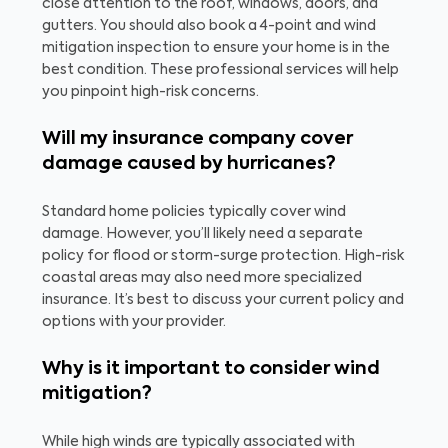
close attention to the roof, windows, doors, and
gutters. You should also book a 4-point and wind
mitigation inspection to ensure your home is in the
best condition. These professional services will help
you pinpoint high-risk concerns.
Will my insurance company cover
damage caused by hurricanes?
Standard home policies typically cover wind
damage. However, you’ll likely need a separate
policy for flood or storm-surge protection. High-risk
coastal areas may also need more specialized
insurance. It’s best to discuss your current policy and
options with your provider.
Why is it important to consider wind
mitigation?
While high winds are typically associated with