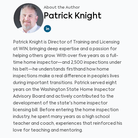
About the Author
Patrick Knight
Patrick Knight is Director of Training and Licensing
at WIN, bringing deep expertise and a passion for
helping others grow. With over five years as a full-
time home inspector—and 2,500 inspections under
his belt—he understands firsthand how home
inspections make a real difference in people’s lives
during important transitions. Patrick served eight
years on the Washington State Home Inspector
Advisory Board and actively contributed to the
development of the state's home inspector
licensing bill. Before entering the home inspection
industry, he spent many years as a high school
teacher and coach, experiences that reinforced his
love for teaching and mentoring.