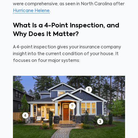
were comprehensive, as seen in North Carolina after
Hurricane Helene
.
What Is a 4-Point Inspection, and
Why Does It Matter?
A 4-point inspection gives your insurance company
insight into the current condition of your house. It
focuses on four major systems: