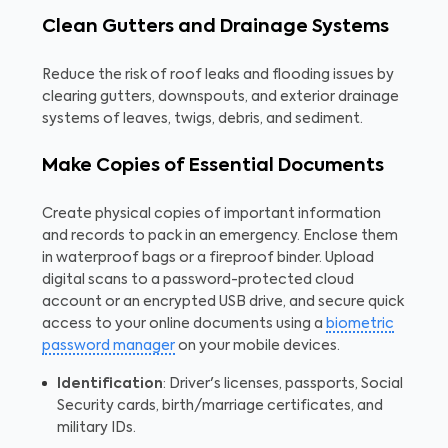
Clean Gutters and Drainage Systems
Reduce the risk of roof leaks and flooding issues by
clearing gutters, downspouts, and exterior drainage
systems of leaves, twigs, debris, and sediment.
Make Copies of Essential Documents
Create physical copies of important information
and records to pack in an emergency. Enclose them
in waterproof bags or a fireproof binder. Upload
digital scans to a password-protected cloud
account or an encrypted USB drive, and secure quick
access to your online documents using a
biometric
password manager
on your mobile devices.
Identification
: Driver's licenses, passports, Social
Security cards, birth/marriage certificates, and
military IDs.