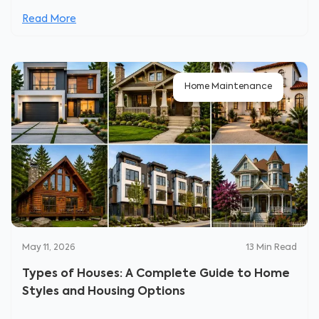
Read More
Home Maintenance
May 11, 2026
13
Min Read
Types of Houses: A Complete Guide to Home
Styles and Housing Options