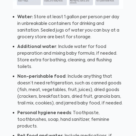
Water:
Store at least 1 gallon per person per day
in unbreakable containers for drinking and
sanitation. Sealed jugs of water you can buy at a
grocery store are best for storage.
Additional water
: Include water for food
preparation and mixing baby formula, if needed.
Store extra for bathing, cleaning, and flushing
toilets.
Non-perishable food
: Include anything that
doesn’t need refrigeration, such as canned goods
(fish, meat, vegetables, fruit, juices), dried goods
(crackers, breakfast bars, dried fruit, granola bars,
trail mix, cookies), and jarred baby food, if needed.
Personal hygiene needs
: Toothpaste,
toothbrushes, soap, hand sanitizer, feminine
products.