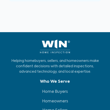
Helping homebuyers, sellers, and homeowners make
confident decisions with detailed inspections,
advanced technology, and local expertise.
Who We Serve
Home Buyers
Homeowners