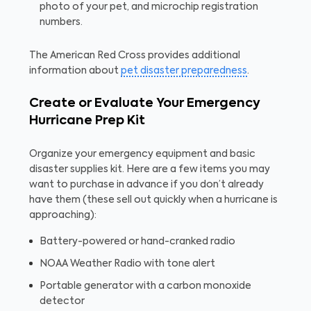
photo of your pet, and microchip registration
numbers.
The American Red Cross provides additional
information about
pet disaster preparedness
.
Create or Evaluate Your Emergency
Hurricane Prep Kit
Organize your emergency equipment and basic
disaster supplies kit. Here are a few items you may
want to purchase in advance if you don’t already
have them (these sell out quickly when a hurricane is
approaching):
Battery-powered or hand-cranked radio
NOAA Weather Radio with tone alert
Portable generator with a carbon monoxide
detector