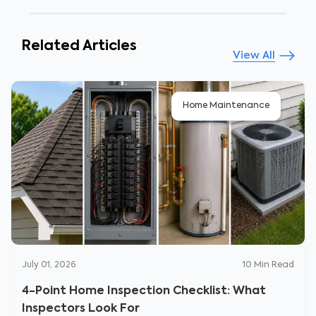
Related Articles
View All
Home Maintenance
July 01, 2026
10
Min Read
4-Point Home Inspection Checklist: What
Inspectors Look For