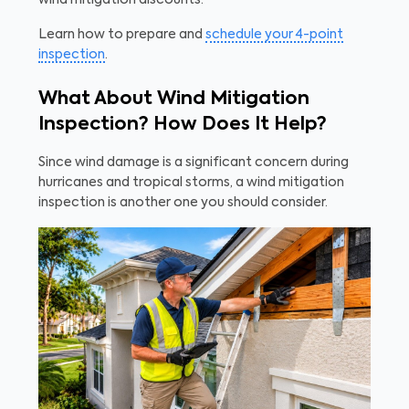
wind mitigation discounts.
Learn how to prepare and
schedule your 4-point
inspection
.
What About Wind Mitigation
Inspection? How Does It Help?
Since wind damage is a significant concern during
hurricanes and tropical storms, a wind mitigation
inspection is another one you should consider.