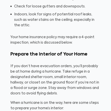
Check for loose gutters and downspouts.
Indoors, look for signs of potential roof leaks,
such as water stains on the ceiling, especially in
the attic.
Your home insurance policy may require a 4-point
inspection, which is discussed below.
Prepare the Interior of Your Home
If you don’t have evacuation orders, you’ll probably
be at home during a hurricane. Take refuge in a
designated shelter room, small interior room,
hallway, or closet on the ground floor if you’re not in
a flood or surge zone. Stay away from windows and
doors to avoid flying debris.
When a hurricane is on the way, here are some steps
to prepare your home’s interior: