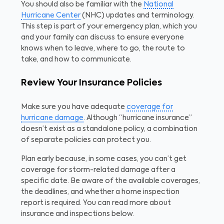
You should also be familiar with the
National
Hurricane Center
(NHC) updates and terminology.
This step is part of your emergency plan, which you
and your family can discuss to ensure everyone
knows when to leave, where to go, the route to
take, and how to communicate.
Review Your Insurance Policies
Make sure you have adequate
coverage for
hurricane damage
. Although “hurricane insurance”
doesn’t exist as a standalone policy, a combination
of separate policies can protect you.
Plan early because, in some cases, you can’t get
coverage for storm-related damage after a
specific date. Be aware of the available coverages,
the deadlines, and whether a home inspection
report is required. You can read more about
insurance and inspections below.