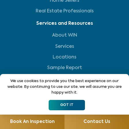
Home Sellers
Real Estate Professionals
Services and Resources
About WIN
Services
Locations
Sample Report
Resource Center
We use cookies to provide you the best experience on our
website. By continuing to use our site, we will assume you are
Reviews
happy with it.
FAQs
GOT IT
Own a WIN Franchise
Book An Inspection
Contact Us
Home Inspection Franchise