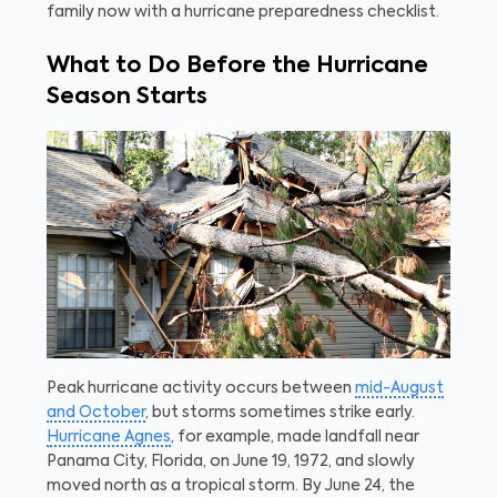
family now with a hurricane preparedness checklist.
What to Do Before the Hurricane
Season Starts
Peak hurricane activity occurs between
mid-August
and October
, but storms sometimes strike early.
Hurricane Agnes
, for example, made landfall near
Panama City, Florida, on June 19, 1972, and slowly
moved north as a tropical storm. By June 24, the