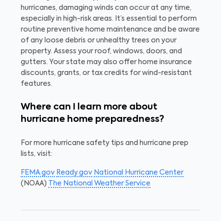
hurricanes, damaging winds can occur at any time,
especially in high-risk areas. It’s essential to perform
routine preventive home maintenance and be aware
of any loose debris or unhealthy trees on your
property. Assess your roof, windows, doors, and
gutters. Your state may also offer home insurance
discounts, grants, or tax credits for wind-resistant
features.
Where can I learn more about
hurricane home preparedness?
For more hurricane safety tips and hurricane prep
lists, visit:
FEMA.gov
Ready.gov
National Hurricane Center
(NOAA)
The National Weather Service