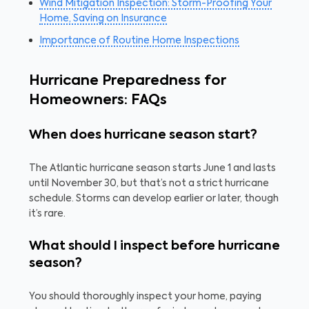
Wind Mitigation Inspection: Storm-Proofing Your
Home, Saving on Insurance
Importance of Routine Home Inspections
Hurricane Preparedness for
Homeowners: FAQs
When does hurricane season start?
The Atlantic hurricane season starts June 1 and lasts
until November 30, but that’s not a strict hurricane
schedule. Storms can develop earlier or later, though
it’s rare.
What should I inspect before hurricane
season?
You should thoroughly inspect your home, paying