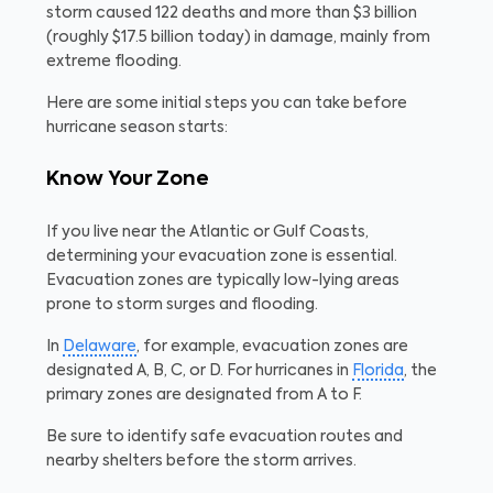
storm caused 122 deaths and more than $3 billion
(roughly $17.5 billion today) in damage, mainly from
extreme flooding.
Here are some initial steps you can take before
hurricane season starts:
Know Your Zone
If you live near the Atlantic or Gulf Coasts,
determining your evacuation zone is essential.
Evacuation zones are typically low-lying areas
prone to storm surges and flooding.
In
Delaware
, for example, evacuation zones are
designated A, B, C, or D. For hurricanes in
Florida
, the
primary zones are designated from A to F.
Be sure to identify safe evacuation routes and
nearby shelters before the storm arrives.