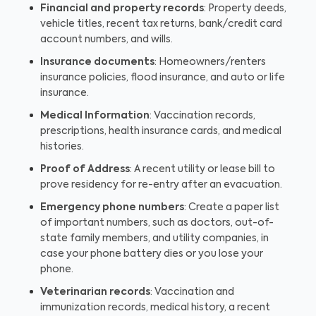
Financial and property records
: Property deeds,
vehicle titles, recent tax returns, bank/credit card
account numbers, and wills.
Insurance documents
: Homeowners/renters
insurance policies, flood insurance, and auto or life
insurance.
Medical Information
: Vaccination records,
prescriptions, health insurance cards, and medical
histories.
Proof of Address
: A recent utility or lease bill to
prove residency for re-entry after an evacuation.
Emergency phone numbers
: Create a paper list
of important numbers, such as doctors, out-of-
state family members, and utility companies, in
case your phone battery dies or you lose your
phone.
Veterinarian records
: Vaccination and
immunization records, medical history, a recent