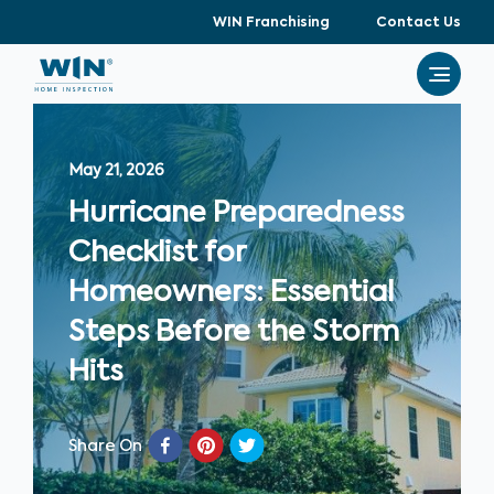
WIN Franchising
Contact Us
May 21, 2026
Hurricane Preparedness
Checklist for
Homeowners: Essential
Steps Before the Storm
Hits
Share On