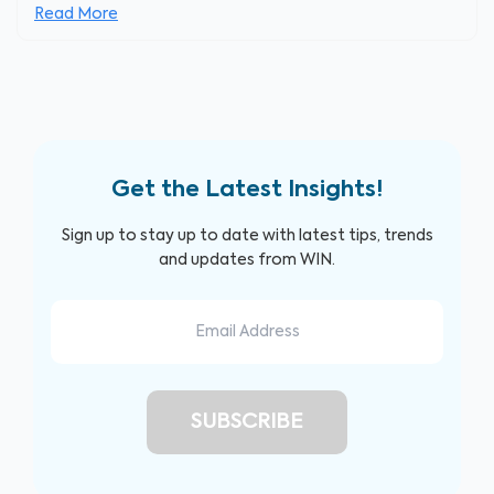
Read More
Get the Latest Insights!
Sign up to stay up to date with latest tips, trends
and updates from WIN.