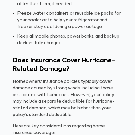
after the storm, if needed.
Freeze water containers or reusable ice packs for
your cooler or to help your refrigerator and
freezer stay cool during a power outage.
Keep all mobile phones, power banks, and backup
devices fully charged.
Does Insurance Cover Hurricane-
Related Damage?
Homeowners' insurance policies typically cover
damage caused by strong winds, including those
associated with hurricanes. However, your policy
may include a separate deductible for hurricane-
related damage, which may be higher than your
policy’s standard deductible.
Here are key considerations regarding home
insurance coverage: