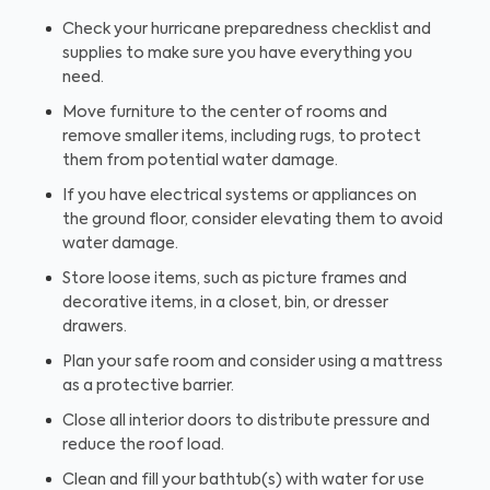
Check your hurricane preparedness checklist and
supplies to make sure you have everything you
need.
Move furniture to the center of rooms and
remove smaller items, including rugs, to protect
them from potential water damage.
If you have electrical systems or appliances on
the ground floor, consider elevating them to avoid
water damage.
Store loose items, such as picture frames and
decorative items, in a closet, bin, or dresser
drawers.
Plan your safe room and consider using a mattress
as a protective barrier.
Close all interior doors to distribute pressure and
reduce the roof load.
Clean and fill your bathtub(s) with water for use