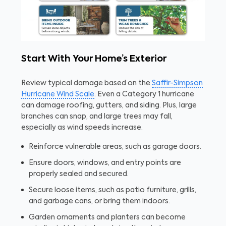
Start With Your Home’s Exterior
Review typical damage based on the
Saffir-Simpson
Hurricane Wind Scale
. Even a Category 1 hurricane
can damage roofing, gutters, and siding. Plus, large
branches can snap, and large trees may fall,
especially as wind speeds increase.
Reinforce vulnerable areas, such as garage doors.
Ensure doors, windows, and entry points are
properly sealed and secured.
Secure loose items, such as patio furniture, grills,
and garbage cans, or bring them indoors.
Garden ornaments and planters can become