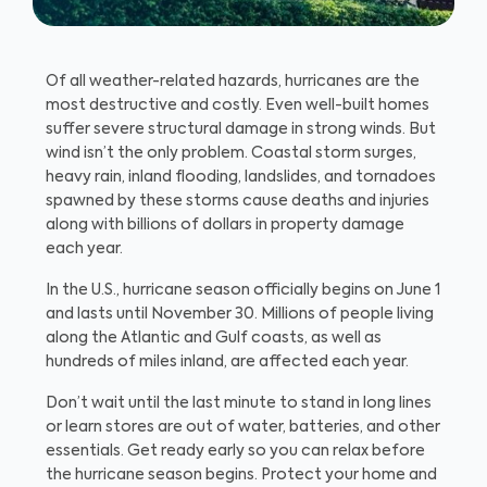
Of all weather-related hazards, hurricanes are the
most destructive and costly. Even well-built homes
suffer severe structural damage in strong winds. But
wind isn’t the only problem. Coastal storm surges,
heavy rain, inland flooding, landslides, and tornadoes
spawned by these storms cause deaths and injuries
along with billions of dollars in property damage
each year.
In the U.S., hurricane season officially begins on June 1
and lasts until November 30. Millions of people living
along the Atlantic and Gulf coasts, as well as
hundreds of miles inland, are affected each year.
Don’t wait until the last minute to stand in long lines
or learn stores are out of water, batteries, and other
essentials. Get ready early so you can relax before
the hurricane season begins. Protect your home and