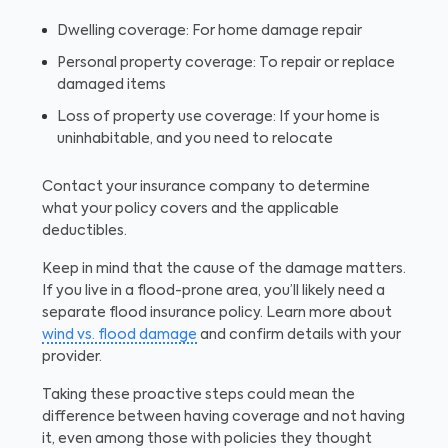
Dwelling coverage: For home damage repair
Personal property coverage: To repair or replace
damaged items
Loss of property use coverage: If your home is
uninhabitable, and you need to relocate
Contact your insurance company to determine
what your policy covers and the applicable
deductibles.
Keep in mind that the cause of the damage matters.
If you live in a flood-prone area, you’ll likely need a
separate flood insurance policy. Learn more about
wind vs. flood damage
and confirm details with your
provider.
Taking these proactive steps could mean the
difference between having coverage and not having
it, even among those with policies they thought