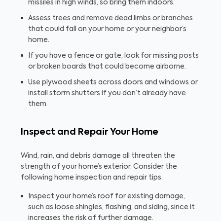
missiles in high winds, so bring them indoors.
Assess trees and remove dead limbs or branches
that could fall on your home or your neighbor’s
home.
If you have a fence or gate, look for missing posts
or broken boards that could become airborne.
Use plywood sheets across doors and windows or
install storm shutters if you don’t already have
them.
Inspect and Repair Your Home
Wind, rain, and debris damage all threaten the
strength of your home’s exterior. Consider the
following home inspection and repair tips.
Inspect your home’s roof for existing damage,
such as loose shingles, flashing, and siding, since it
increases the risk of further damage.