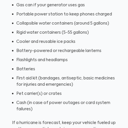
Gas can if your generator uses gas
Portable power station to keep phones charged
Collapsible water containers (around 5 gallons)
Rigid water containers (5-55 gallons)
Cooler and reusable ice packs
Battery-powered or rechargeable lanterns
Flashlights and headlamps
Batteries
First aid kit (bandages, antiseptic, basic medicines
for injuries and emergencies)
Pet carrier(s) or crates
Cash (in case of power outages or card system
failures)
If a hurricane is forecast, keep your vehicle fueled up