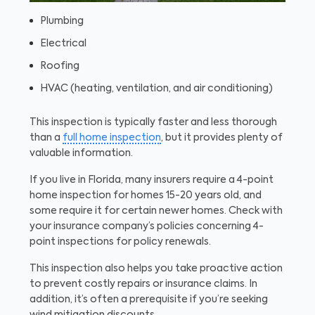
Plumbing
Electrical
Roofing
HVAC (heating, ventilation, and air conditioning)
This inspection is typically faster and less thorough
than a
full home inspection
, but it provides plenty of
valuable information.
If you live in Florida, many insurers require a 4-point
home inspection for homes 15-20 years old, and
some require it for certain newer homes. Check with
your insurance company’s policies concerning 4-
point inspections for policy renewals.
This inspection also helps you take proactive action
to prevent costly repairs or insurance claims. In
addition, it’s often a prerequisite if you’re seeking