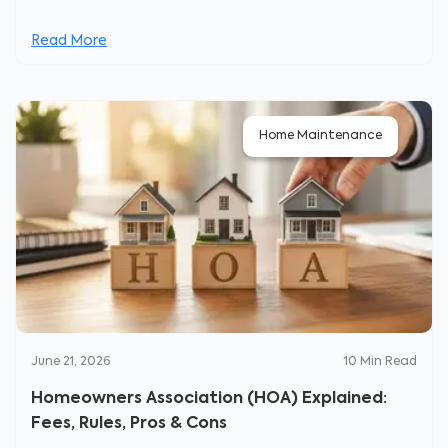
Read More
Home Maintenance
June 21, 2026
10
Min Read
Homeowners Association (HOA) Explained:
Fees, Rules, Pros & Cons