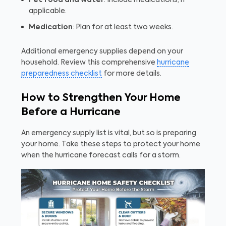
Pet food and water
: Include medications, if
applicable.
Medication
: Plan for at least two weeks.
Additional emergency supplies depend on your
household. Review this comprehensive
hurricane
preparedness checklist
for more details.
How to Strengthen Your Home
Before a Hurricane
An emergency supply list is vital, but so is preparing
your home. Take these steps to protect your home
when the hurricane forecast calls for a storm.