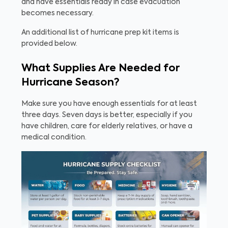
and have essentials ready in case evacuation
becomes necessary.
An additional list of hurricane prep kit items is
provided below.
What Supplies Are Needed for
Hurricane Season?
Make sure you have enough essentials for at least
three days. Seven days is better, especially if you
have children, care for elderly relatives, or have a
medical condition.