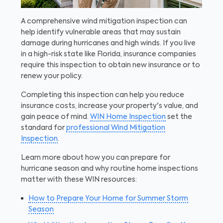
A comprehensive wind mitigation inspection can
help identify vulnerable areas that may sustain
damage during hurricanes and high winds. If you live
in a high-risk state like Florida, insurance companies
require this inspection to obtain new insurance or to
renew your policy.
Completing this inspection can help you reduce
insurance costs, increase your property's value, and
gain peace of mind.
WIN Home Inspection
set the
standard for
professional Wind Mitigation
Inspection
.
Learn more about how you can prepare for
hurricane season and why routine home inspections
matter with these WIN resources:
How to Prepare Your Home for Summer Storm
Season